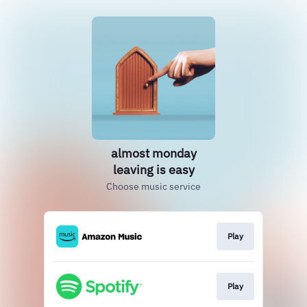
almost monday
leaving is easy
Choose music service
Play
Play