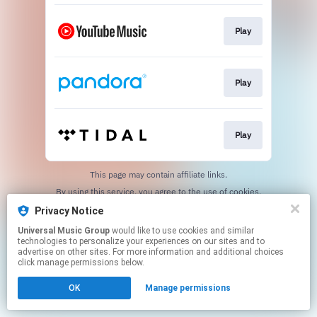
Play
Play
Play
This page may contain affiliate links.
By using this service, you agree to the use of cookies.
Click here
to manage your permissions.
Privacy Notice
Universal Music Group
would like to use cookies and similar
technologies to personalize your experiences on our sites and to
advertise on other sites. For more information and additional choices
click manage permissions below.
OK
Manage permissions